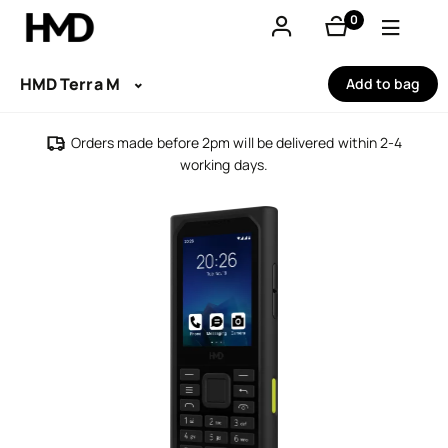
0
items
Account
HMD Terra M
Add to bag
Smartphones
Orders made before 2pm will be delivered within 2-4
working days.
Feature phones
Accessories
Offers