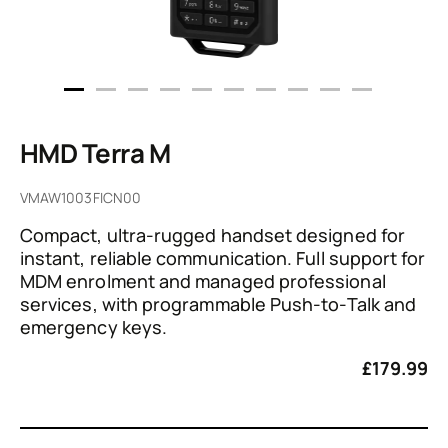
HMD Terra M
VMAW1003FICN00
Compact, ultra-rugged handset designed for
instant, reliable communication. Full support for
MDM enrolment and managed professional
services, with programmable Push-to-Talk and
emergency keys.
£
179.99