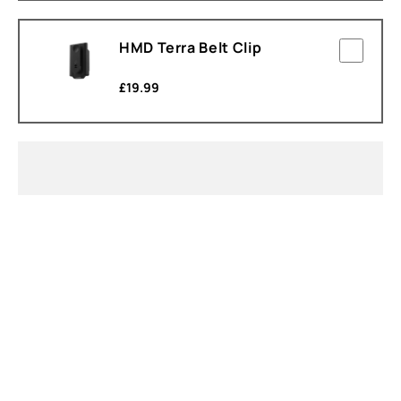
HMD Terra Belt Clip
£
19.99
About
Device recycling
Self-repair
United Kingdom