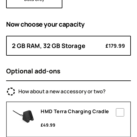
Now choose your
capacity
2 GB RAM, 32 GB Storage
£179.99
Optional add-ons
How about a new accessory or two?
HMD Terra Charging Cradle
£
49.99