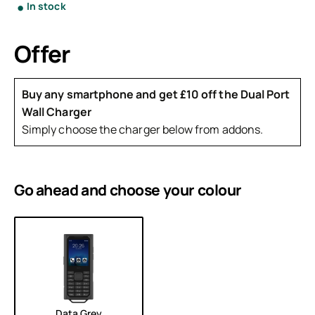
In stock
Offer
Buy any smartphone and get £10 off the Dual Port
Wall Charger
Simply choose the charger below from addons.
Go ahead and choose your
colour
Data Grey