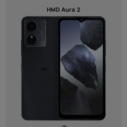
HMD Aura 2
About
Device recycling
Self-repair
United Kingdom