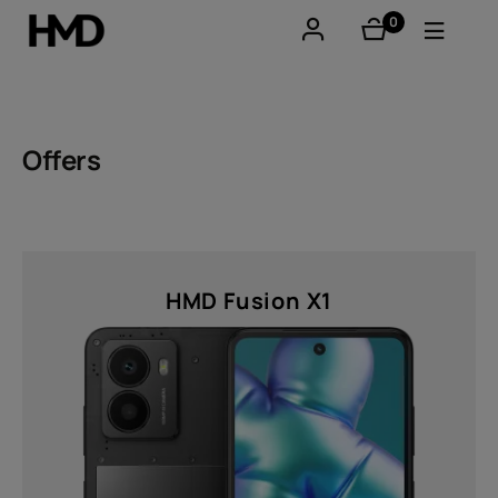
0
items
Account
Smartphones
Offers
Feature phones
Accessories
HMD Fusion X1
Offers