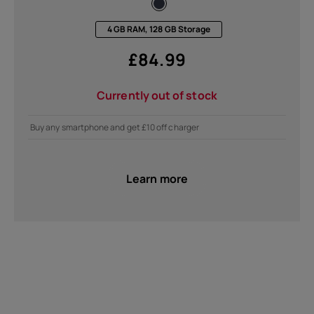
4 GB RAM, 128 GB Storage
£
84.99
Currently out of stock
Buy any smartphone and get £10 off charger
Learn more