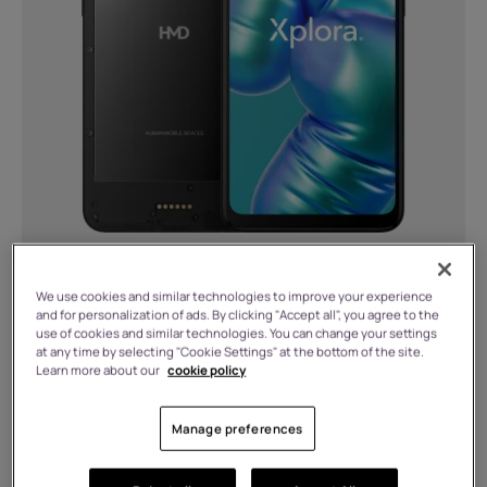
We use cookies and similar technologies to improve your experience
6 GB RAM, 128 GB Storage
and for personalization of ads. By clicking "Accept all", you agree to the
use of cookies and similar technologies. You can change your settings
£
209.99
at any time by selecting "Cookie Settings" at the bottom of the site.
Learn more about our
cookie policy
In stock
Manage preferences
Buy any smartphone and get £10 off charger