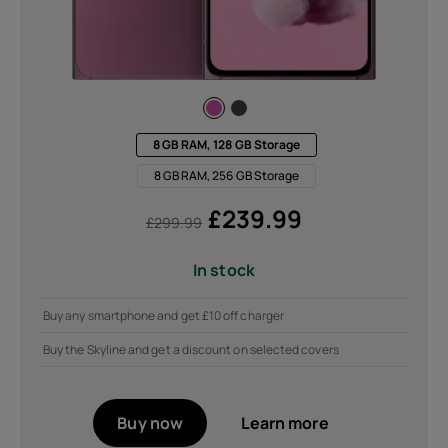
8 GB RAM, 128 GB Storage
8 GB RAM, 256 GB Storage
£
239.99
£
299.99
In stock
Buy any smartphone and get £10 off charger
Buy the Skyline and get a discount on selected covers
Buy now
Learn more