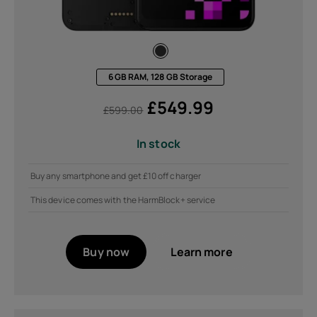
6 GB RAM, 128 GB Storage
£
549.99
£
599.00
In stock
Buy any smartphone and get £10 off charger
This device comes with the HarmBlock+ service
Buy now
Learn more