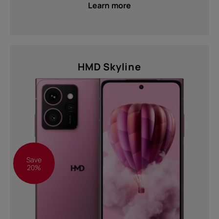
Learn more
HMD Skyline
Save
20%