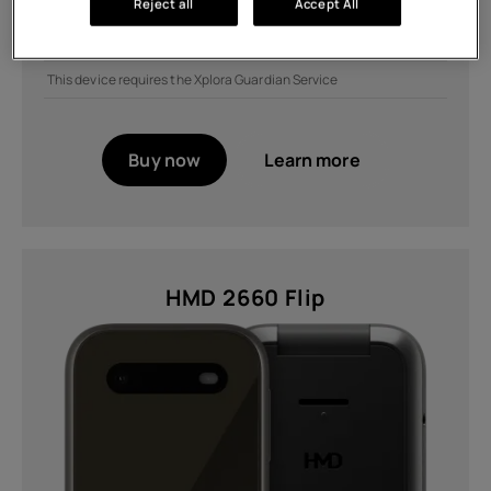
Reject all
Accept All
Buy the Fusion and get a discount on selected covers
Get £50 off when you bundle with addons
This device requires the Xplora Guardian Service
Buy now
Learn more
HMD 2660 Flip