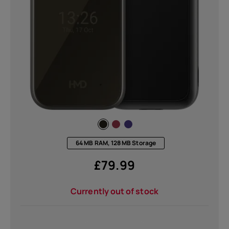
64 MB RAM, 128 MB Storage
£
79.99
Currently out of stock