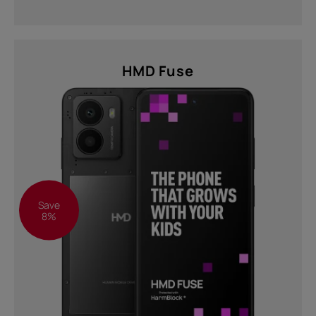
HMD Fuse
Save
8%