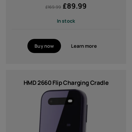
£
89.99
£
169.99
In stock
Buy now
Learn more
HMD 2660 Flip Charging Cradle
About
Device recycling