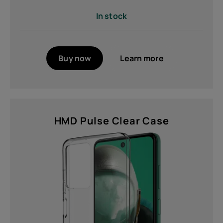
Brand
In stock
HMD (15)
Colour
Buy now
Learn more
Black (3)
Cyan (2)
Glacier Green (1)
HMD Pulse Clear Case
Green (1)
Grey (1)
Indigo Blue (1)
Neon Black (1)
MORE
Features