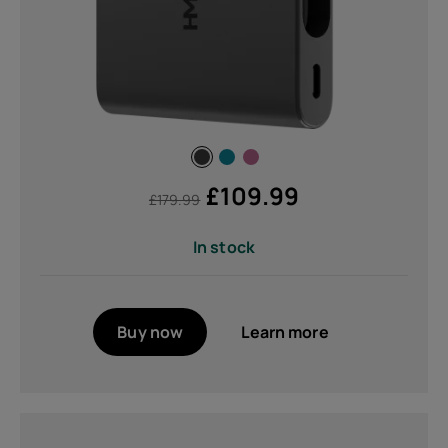
£
109.99
£
179.99
In stock
Buy now
Learn more