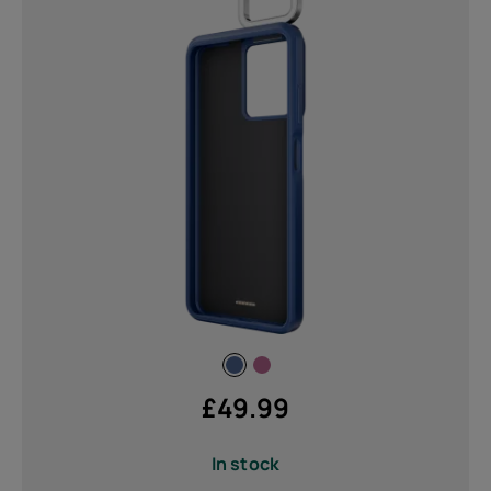
£
49.99
In stock