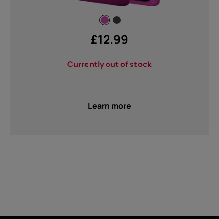
£
12.99
Currently out of stock
Learn more