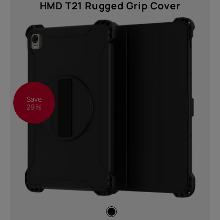
HMD T21 Rugged Grip Cover
Save
29%