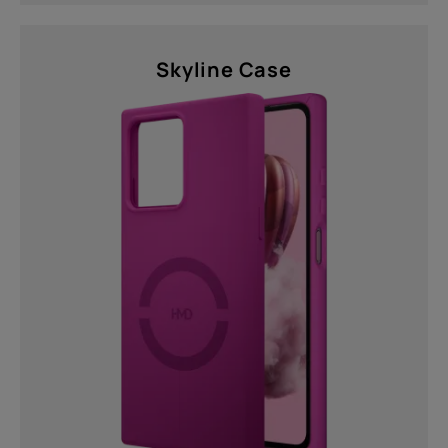
Skyline Case