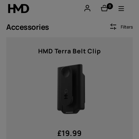
0
items
Account
Accessories
Filters
Smartphones
Sort by
HMD Terra Belt Clip
Feature phones
Accessories
Offers
Price
From
To
£
19.99