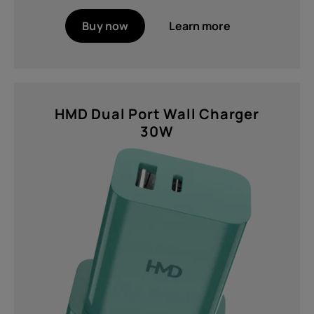
Buy now
Learn more
HMD Dual Port Wall Charger
30W