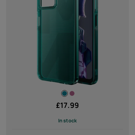
80 g (1)
Submit
£
17.99
In stock