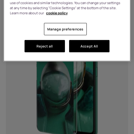
use of cookies and similar technologies. You can change your settings
Connects via bottom connector
at any time by selecting "Cookie Settings" at the bottom of the site.
Learn more about our
cookie policy
(1)
HMD Pulse Icon Case
MORE
Manage preferences
Bluetooth®
Reject all
Accept All
5.1 (1)
5.4 (3)
Charging
Two USB ports: USB-A &amp; USB
Type-C™ for dual charging. Up to 30W
total watt output. (2)
USB Type-C (1)
Battery type