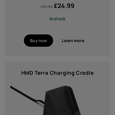
£
24.99
£
34.99
In stock
Buy now
Learn more
HMD Terra Charging Cradle