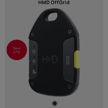
HMD OffGrid
Save
47%