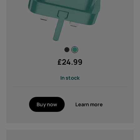
£
24.99
In stock
Buy now
Learn more