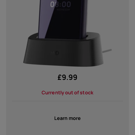
Self-repair
United Kingdom
£
9.99
Currently out of stock
Learn more