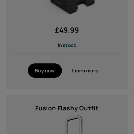
£
49.99
In stock
Buy now
Learn more
Fusion Flashy Outfit