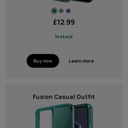
Non Removable (3)
£
12.99
Operating System
In stock
Compatible with AndroidTM and
IOS® (1)
Buy now
Learn more
Networks
NTN 23/255/256 (Echostar and
Viasat constellations) (1)
Fusion Casual Outfit
Weight
60 g (2)
78 g (3)