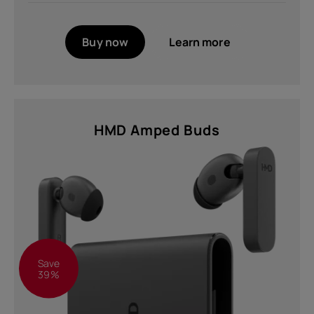
Buy now
Learn more
HMD Amped Buds
Save
39%