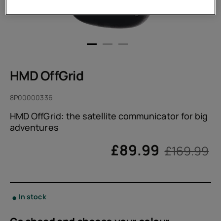
HMD OffGrid
8P00000336
HMD OffGrid: the satellite communicator for big
adventures
£
89.99
£169.99
In stock