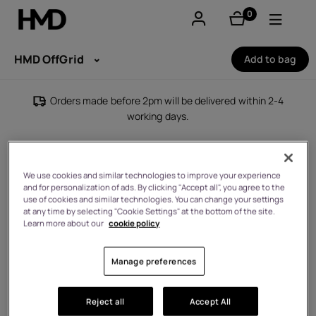
0
items
Account
HMD OffGrid
Add to bag
Smartphones
Orders made before 2pm will be delivered within 2-4
working days.
Feature phones
Accessories
We use cookies and similar technologies to improve your experience
and for personalization of ads. By clicking "Accept all", you agree to the
Offers
use of cookies and similar technologies. You can change your settings
at any time by selecting "Cookie Settings" at the bottom of the site.
Learn more about our
cookie policy
Manage preferences
Reject all
Accept All