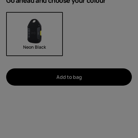
Go ahead and choose your
colour
Neon Black
Add to bag
About
Device recycling
Self-repair
United Kingdom