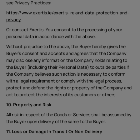
see Privacy Practices:
https://www.exertis.ie/exertis-ireland-data-protection-and-
privacy
Or contact Exertis. You consent to the processing of your
personal data in accordance with the above.
Without prejudice to the above, the Buyer hereby gives the
Buyer’s consent and accepts and agrees that the Company
may disclose any information the Company holds relating to
the Buyer (including their Personal Data) to outside parties if
the Company believes such action is necessary to conform
with a legal requirement or comply with the legal process,
protect and defend the rights or property of the Company and
act to protect the interests of its customers or others.
10. Property and Risk
All risk in respect of the Goods or Services shall be assumed by
the Buyer upon delivery of the same to the Buyer.
11. Loss or Damage In Transit Or Non Delivery