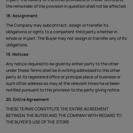
the remainder of the provision in question shall not be affected.
18. Assignment
The Company may subcontract, assign or transfer its
obligations or rights to a competent third party whether in
whole or in part. The Buyer may not assign or transfer any of its
obligations.
19. Notices
Any notice required to be given by either party to the other
under these Terms shall be in writing addressed to the other
party at its registered office or principal place of business or
such other address as may at the relevant times have been
notified pursuant to this provision to the party giving notice.
20. Entire Agreement
THESE TERMS CONSTITUTE THE ENTIRE AGREEMENT
BETWEEN THE BUYER AND THE COMPANY WITH REGARD TO
THE BUYER’S USE OF THE STORE