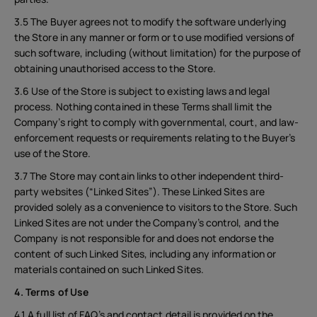
3.5 The Buyer agrees not to modify the software underlying
the Store in any manner or form or to use modified versions of
such software, including (without limitation) for the purpose of
obtaining unauthorised access to the Store.
3.6 Use of the Store is subject to existing laws and legal
process. Nothing contained in these Terms shall limit the
Company’s right to comply with governmental, court, and law-
enforcement requests or requirements relating to the Buyer’s
use of the Store.
3.7 The Store may contain links to other independent third-
party websites (“Linked Sites”). These Linked Sites are
provided solely as a convenience to visitors to the Store. Such
Linked Sites are not under the Company’s control, and the
Company is not responsible for and does not endorse the
content of such Linked Sites, including any information or
materials contained on such Linked Sites.
4. Terms of Use
4.1 A full list of FAQ’s and contact detail is provided on the