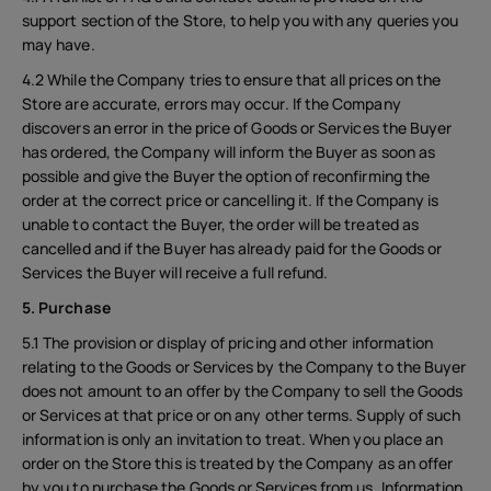
support section of the Store, to help you with any queries you
may have.
4.2 While the Company tries to ensure that all prices on the
Store are accurate, errors may occur. If the Company
discovers an error in the price of Goods or Services the Buyer
has ordered, the Company will inform the Buyer as soon as
possible and give the Buyer the option of reconfirming the
order at the correct price or cancelling it. If the Company is
unable to contact the Buyer, the order will be treated as
cancelled and if the Buyer has already paid for the Goods or
Services the Buyer will receive a full refund.
5. Purchase
5.1 The provision or display of pricing and other information
relating to the Goods or Services by the Company to the Buyer
does not amount to an offer by the Company to sell the Goods
or Services at that price or on any other terms. Supply of such
information is only an invitation to treat. When you place an
order on the Store this is treated by the Company as an offer
by you to purchase the Goods or Services from us. Information