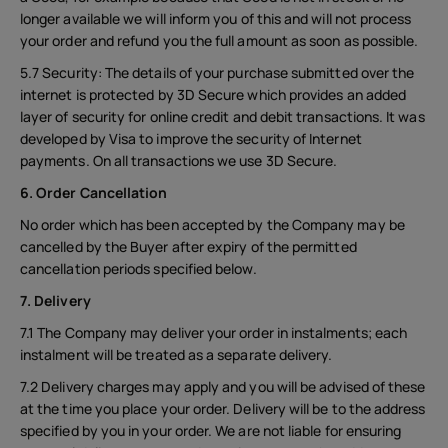
longer available we will inform you of this and will not process
your order and refund you the full amount as soon as possible.
5.7 Security: The details of your purchase submitted over the
internet is protected by 3D Secure which provides an added
layer of security for online credit and debit transactions. It was
developed by Visa to improve the security of Internet
payments. On all transactions we use 3D Secure.
6. Order Cancellation
No order which has been accepted by the Company may be
cancelled by the Buyer after expiry of the permitted
cancellation periods specified below.
7. Delivery
7.1 The Company may deliver your order in instalments; each
instalment will be treated as a separate delivery.
7.2 Delivery charges may apply and you will be advised of these
at the time you place your order. Delivery will be to the address
specified by you in your order. We are not liable for ensuring