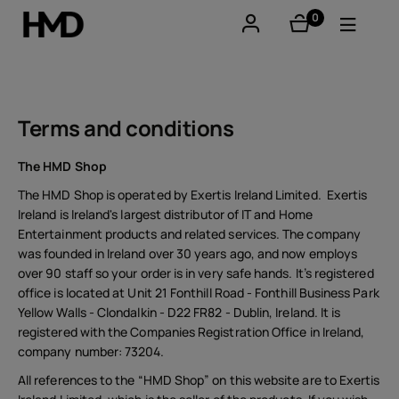
0
items
Account
Smartphones
Terms and conditions
Feature phones
The HMD Shop
The HMD Shop is operated by Exertis Ireland Limited. Exertis
Accessories
Ireland is Ireland's largest distributor of IT and Home
Entertainment products and related services. The company
Offers
was founded in Ireland over 30 years ago, and now employs
over 90 staff so your order is in very safe hands. It’s registered
office is located at Unit 21 Fonthill Road - Fonthill Business Park
Yellow Walls - Clondalkin - D22 FR82 - Dublin, Ireland. It is
registered with the Companies Registration Office in Ireland,
company number: 73204.
All references to the “HMD Shop” on this website are to Exertis