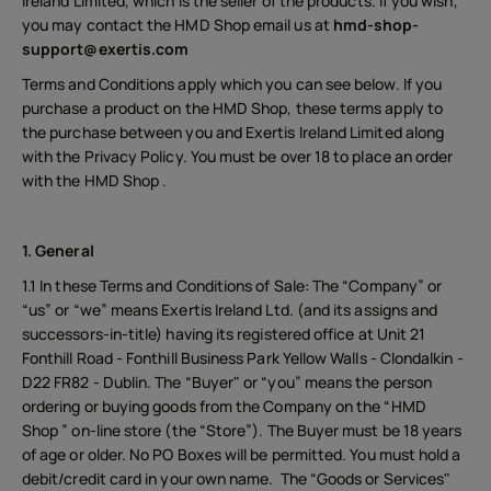
Ireland Limited, which is the seller of the products. If you wish,
you may contact the HMD Shop email us at
hmd-shop-
support@exertis.com
Terms and Conditions apply which you can see below. If you
purchase a product on the HMD Shop, these terms apply to
the purchase between you and Exertis Ireland Limited along
with the Privacy Policy. You must be over 18 to place an order
with the HMD Shop .
1. General
1.1 In these Terms and Conditions of Sale: The “Company” or
“us” or “we” means Exertis Ireland Ltd. (and its assigns and
successors-in-title) having its registered office at Unit 21
Fonthill Road - Fonthill Business Park Yellow Walls - Clondalkin -
D22 FR82 - Dublin. The “Buyer" or “you” means the person
ordering or buying goods from the Company on the “HMD
Shop ” on-line store (the “Store”). The Buyer must be 18 years
of age or older. No PO Boxes will be permitted. You must hold a
debit/credit card in your own name. The “Goods or Services"