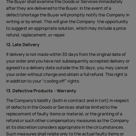
The Buyer shall examine the Goods or Services immediately
after they are delivered to the Buyer. In the event of a
defect/shortage the Buyer will promptly notify the Company in
writing or by email. This will give the Company the opportunity
to suggest an appropriate solution, which may include a price
refund, replacement, or repair.
12. Late Delivery
If delivery is not made within 30 days from the original date of
your order and you have not subsequently accepted delivery or
agreed to a delivery date outside the 30 days, you may cancel
your order without charge and obtain a full refund. This right is
in addition to your “cooling off” rights.
13. Defective Products - Warranty
The Company's liability (both in contract and in tort) in respect
About
of defects in the Goods or Services shall be limited to the
Device recycling
replacement of faulty items or material, or the granting of a
refund or such other compensatory measures as the Company
Self-repair
at its discretion considers appropriate in the circumstances.
Such measures shall relate only to the actual faulty items or