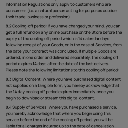
Information Regulations only apply to customers who are
consumers (i.e. a natural person acting for purposes outside
their trade, business or profession).
8.2 Cooling-off period: If you have changed your mind, you can
get a full refund on any online purchase on the Store before the
expiry of the cooling off period which is 14 calendar days
following receipt of your Goods, or in the case of Services, from
the date your contract was concluded. If multiple Goods are
ordered, in one order and delivered separately, the cooling off
period expires 14 days after the date of the last delivery.
Please note the following limitations to this cooling off period:
8.3 Digital Content: Where you have purchased digital content
not supplied on a tangible form, you hereby acknowledge that
the 14 day cooling off period expires immediately once you
begin to download or stream this digital content.
8.4 Supply of Services: Where you have purchased a service,
you hereby acknowledge that where you begin using this
service before the end of the cooling off period, you will be
liable for all charges incurred up to the date of cancellation