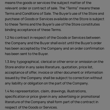
means the goods or services the subject matter of the
relevant order or contract of sale. The “Terms” means these
Terms and Conditions of Sale. The Buyer’s use of the Store and
purchase of Goods or Services available on the Store is subject
to these Terms and the Buyer’s use of the Store constitutes
binding acceptance of these Terms.
1.2 No contract in respect of the Goods or Services between
the Company and the Buyer shall exist until the Buyer's order
has been accepted by the Company and an order confirmation
has been sent to the Buyer.
1.3 Any typographical, clerical or other error or omission on the
Store and/or in any sales literature, quotation, price list,
acceptance of offer, invoice or other document or information
issued by the Company shall be subject to correction without
any liability or obligation on the part of the Company.
1.4 No representation, claim, drawings, illustrations,
specification or price given in any advertising or promotional
literature of the Company shall form part of the contract in
respect of the Goods or Services.