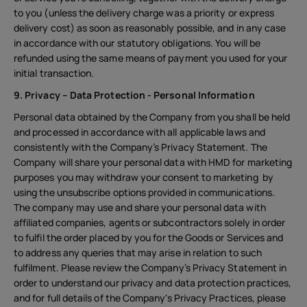
to you (unless the delivery charge was a priority or express
delivery cost) as soon as reasonably possible, and in any case
in accordance with our statutory obligations. You will be
refunded using the same means of payment you used for your
initial transaction.
9. Privacy – Data Protection - Personal Information
Personal data obtained by the Company from you shall be held
and processed in accordance with all applicable laws and
consistently with the Company’s Privacy Statement. The
Company will share your personal data with HMD for marketing
purposes you may withdraw your consent to marketing by
using the unsubscribe options provided in communications.
The company may use and share your personal data with
affiliated companies, agents or subcontractors solely in order
to fulfil the order placed by you for the Goods or Services and
to address any queries that may arise in relation to such
fulfilment. Please review the Company’s Privacy Statement in
order to understand our privacy and data protection practices,
and for full details of the Company's Privacy Practices, please