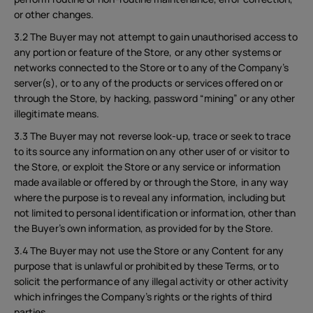
or other changes.
3.2 The Buyer may not attempt to gain unauthorised access to
any portion or feature of the Store, or any other systems or
networks connected to the Store or to any of the Company’s
server(s), or to any of the products or services offered on or
through the Store, by hacking, password “mining” or any other
illegitimate means.
3.3 The Buyer may not reverse look-up, trace or seek to trace
to its source any information on any other user of or visitor to
the Store, or exploit the Store or any service or information
made available or offered by or through the Store, in any way
where the purpose is to reveal any information, including but
not limited to personal identification or information, other than
the Buyer’s own information, as provided for by the Store.
3.4 The Buyer may not use the Store or any Content for any
purpose that is unlawful or prohibited by these Terms, or to
solicit the performance of any illegal activity or other activity
which infringes the Company’s rights or the rights of third
parties.