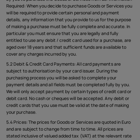
Required: When you decide to purchase Goods or Services you
will be required to provide certain personal and payment
details, any information that you provide to us for the purpose
of making a purchase must be fully complete and accurate. In
particular you must ensure that you are legally and fully
entitled to use any debit / credit card used for a purchase, are
aged over 18 years and that sufficient funds are available to
cover any charges incurred by you.
5.2 Debit & Credit Card Payments: All card payments are
subject to authorisation by your card issuer. During the
purchasing process you will be asked to complete your
payment details and all fields must be completed fully by you.
We will only accept payment by certain types of credit card or
debit card. No cash or cheques will be accepted. Any debit or
credit cards that you use must be valid at the date of making
your purchase.
5.4 Prices: The prices for Goods or Services are quoted in Euro
and are subject to change from time to time. All prices are
stated inclusive of valued added tax (VAT) at the relevant rate