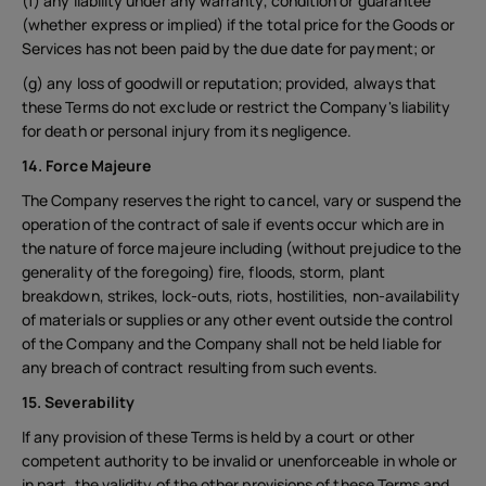
(f) any liability under any warranty, condition or guarantee
(whether express or implied) if the total price for the Goods or
Services has not been paid by the due date for payment; or
(g) any loss of goodwill or reputation; provided, always that
these Terms do not exclude or restrict the Company's liability
for death or personal injury from its negligence.
14. Force Majeure
The Company reserves the right to cancel, vary or suspend the
operation of the contract of sale if events occur which are in
the nature of force majeure including (without prejudice to the
generality of the foregoing) fire, floods, storm, plant
breakdown, strikes, lock-outs, riots, hostilities, non-availability
of materials or supplies or any other event outside the control
of the Company and the Company shall not be held liable for
any breach of contract resulting from such events.
15. Severability
If any provision of these Terms is held by a court or other
competent authority to be invalid or unenforceable in whole or
in part, the validity of the other provisions of these Terms and