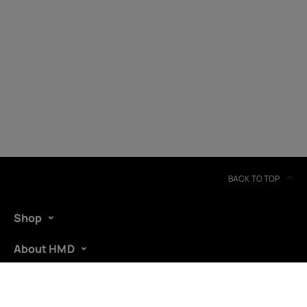
BACK TO TOP
Shop
About HMD
Support