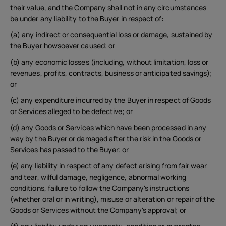
United Kingdom
their value, and the Company shall not in any circumstances
be under any liability to the Buyer in respect of:
(a) any indirect or consequential loss or damage, sustained by
the Buyer howsoever caused; or
(b) any economic losses (including, without limitation, loss or
revenues, profits, contracts, business or anticipated savings);
or
(c) any expenditure incurred by the Buyer in respect of Goods
or Services alleged to be defective; or
(d) any Goods or Services which have been processed in any
way by the Buyer or damaged after the risk in the Goods or
Services has passed to the Buyer; or
(e) any liability in respect of any defect arising from fair wear
and tear, wilful damage, negligence, abnormal working
conditions, failure to follow the Company's instructions
(whether oral or in writing), misuse or alteration or repair of the
Goods or Services without the Company's approval; or