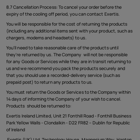
8.7 Cancellation Process: To cancel your order before the
expiry of the cooling off period, you can contact Exertis.
You will be responsible for the cost of returning the products
(including any additional items sent with your product, such as
chargers, modems and headsets) to us.
You'll need to take reasonable care of the products until
they're returned by us. The Company will not be responsible
for any Goods or Services while they are in transit returning to
us and we recommend you pack the products securely and
that you should use a recorded-delivery service (such as
prepaid post) to return any products to us.
You must return the Goods or Services to the Company within
14 days of informing the Company of your wish to cancel.
Products should be returned to:
Exertis Ireland Limited, Unit 21 Fonthill Road - Fonthill Business
Park Yellow Walls - Clondalkin - D22 FR82 – Dublin for Republic
of Ireland
Exertis (UK) Ltd. Technology House, Magnesium Way, Hapton,