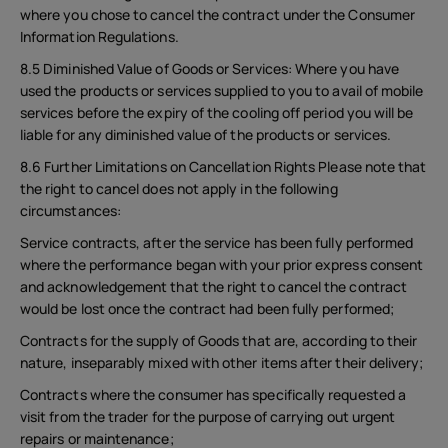
where you chose to cancel the contract under the Consumer
Information Regulations.
8.5 Diminished Value of Goods or Services: Where you have
used the products or services supplied to you to avail of mobile
services before the expiry of the cooling off period you will be
liable for any diminished value of the products or services.
8.6 Further Limitations on Cancellation Rights Please note that
the right to cancel does not apply in the following
circumstances:
Service contracts, after the service has been fully performed
where the performance began with your prior express consent
and acknowledgement that the right to cancel the contract
would be lost once the contract had been fully performed;
Contracts for the supply of Goods that are, according to their
nature, inseparably mixed with other items after their delivery;
Contracts where the consumer has specifically requested a
visit from the trader for the purpose of carrying out urgent
repairs or maintenance;