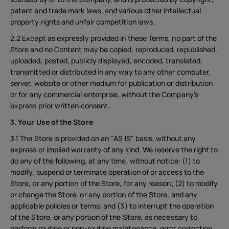
patent and trade mark laws, and various other intellectual
property rights and unfair competition laws.
2.2 Except as expressly provided in these Terms, no part of the
Store and no Content may be copied, reproduced, republished,
uploaded, posted, publicly displayed, encoded, translated,
transmitted or distributed in any way to any other computer,
server, website or other medium for publication or distribution
or for any commercial enterprise, without the Company’s
express prior written consent.
3. Your Use of the Store
3.1 The Store is provided on an "AS IS" basis, without any
express or implied warranty of any kind. We reserve the right to
do any of the following, at any time, without notice: (1) to
modify, suspend or terminate operation of or access to the
Store, or any portion of the Store, for any reason; (2) to modify
or change the Store, or any portion of the Store, and any
applicable policies or terms; and (3) to interrupt the operation
of the Store, or any portion of the Store, as necessary to
perform routine or non-routine maintenance, error correction,