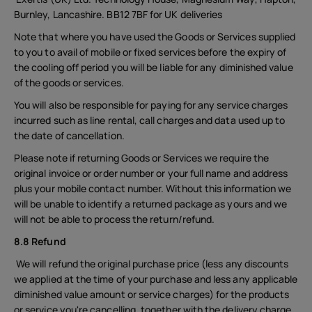
Burnley, Lancashire. BB12 7BF for UK deliveries
Note that where you have used the Goods or Services supplied
to you to avail of mobile or fixed services before the expiry of
the cooling off period you will be liable for any diminished value
of the goods or services.
You will also be responsible for paying for any service charges
incurred such as line rental, call charges and data used up to
the date of cancellation.
Please note if returning Goods or Services we require the
original invoice or order number or your full name and address
plus your mobile contact number. Without this information we
will be unable to identify a returned package as yours and we
will not be able to process the return/refund.
8.8 Refund
We will refund the original purchase price (less any discounts
we applied at the time of your purchase and less any applicable
diminished value amount or service charges) for the products
or service you're cancelling, together with the delivery charge