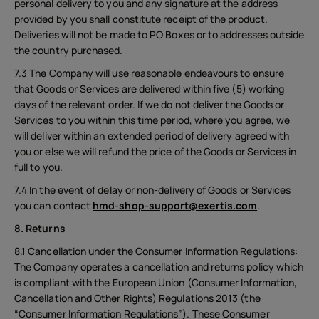
personal delivery to you and any signature at the address
provided by you shall constitute receipt of the product.
Deliveries will not be made to PO Boxes or to addresses outside
the country purchased.
7.3 The Company will use reasonable endeavours to ensure
that Goods or Services are delivered within five (5) working
days of the relevant order. If we do not deliver the Goods or
Services to you within this time period, where you agree, we
will deliver within an extended period of delivery agreed with
you or else we will refund the price of the Goods or Services in
full to you.
7.4 In the event of delay or non-delivery of Goods or Services
you can contact
hmd-shop-support@exertis.com
.
8. Returns
8.1 Cancellation under the Consumer Information Regulations:
The Company operates a cancellation and returns policy which
is compliant with the European Union (Consumer Information,
Cancellation and Other Rights) Regulations 2013 (the
“Consumer Information Regulations”). These Consumer