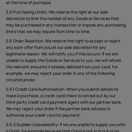
at the time of purchase.
5.5 Purchasing Limits: We reserve the right at our sole
discretion to limit the number of any Goods or Services that
may be purchased in any transaction or impose any purchasing
limits that we may require from time to time.
5.6 Order Rejection: We reserve the right to accept or reject
any such offer from you at our sole discretion for any
legitimate reason. We will notify you if this occurs. If we are
unable to supply the Goods or Services to you, we will refund
the relevant amounts if already debited from your card. For
example, we may reject your order in any of the following
circumstances:
5.6.1 Credit Card Authorisation: When you submit details to
make a purchase, a credit card check is carried out by our
third-party credit card payment agent with our partner bank.
We may reject your order if the partner bank refuses to
authorise your credit card for payment.
5.6.2 Sudden Unavailability: If we are unable to supply you with
a Good, for example because that Good is not in stock or no