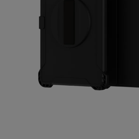
Self-repair
United Kingdom