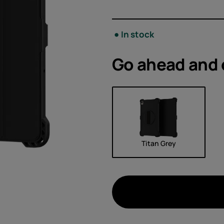
Acces
Offer
In stock
Go ahead and
Titan Grey