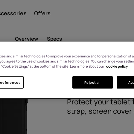
ccessories
Offers
Overview
Specs
es and similar technologies to improve your experience and for personalization of ad
, you agree to the use of cookies and similar technologies. You can change your settin
Smar
HMD T21 Ru
 "Cookie Settings" at the bottom of the site. Learn more about our
cookie policy
n 2-4 working days.
preferences
Reject all
Acc
8P00000291
Featu
Protect your tablet 
strap, screen cover