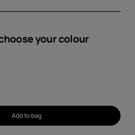
sories
s
 choose your
colour
Add to bag