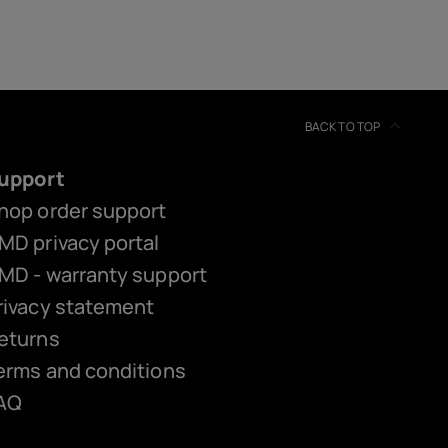
BACK TO TOP
upport
hop order support
MD privacy portal
MD - warranty support
rivacy statement
eturns
erms and conditions
AQ