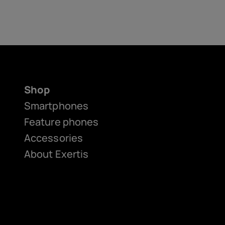
Shop
Smartphones
Feature phones
Accessories
About Exertis