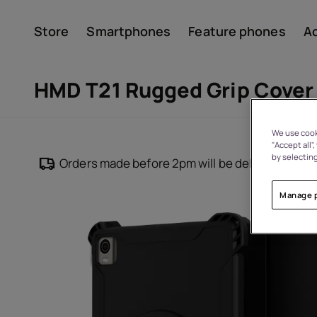
Store
Smartphones
Feature phones
A
Account
HMD T21 Rugged Grip Cover
We use cooki
"Accept all"
by selecting
Orders made before 2pm will be delivered withi
Manage 
About
Device recycling