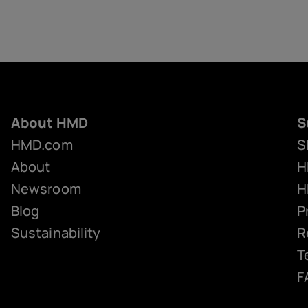
About HMD
S
HMD.com
S
About
H
Newsroom
H
Blog
P
Sustainability
R
T
F