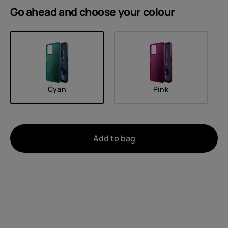
Go ahead and choose your
colour
Cyan
Pink
Add to bag
About
Device recycling
Self-repair
United Kingdom