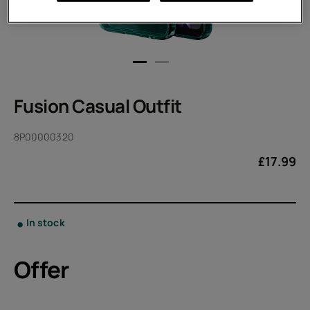
Fusion Casual Outfit
8P00000320
£
17.99
In stock
Offer