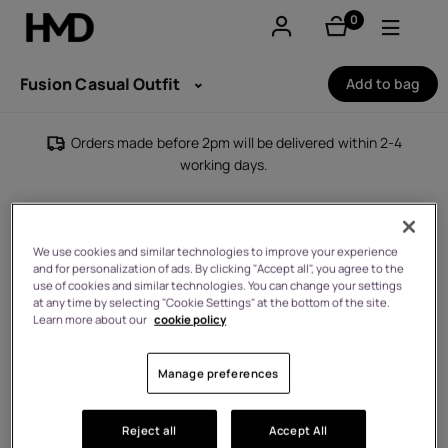
0
items
Account
Fusion Casual Outfit
Add to bag
Smartphones
Orders made before 2pm will be delivered within 2-4
working days.
Feature phones
Accessories
We use cookies and similar technologies to improve your experience
and for personalization of ads. By clicking "Accept all", you agree to the
Offers
use of cookies and similar technologies. You can change your settings
at any time by selecting "Cookie Settings" at the bottom of the site.
Learn more about our
cookie policy
Manage preferences
Reject all
Accept All