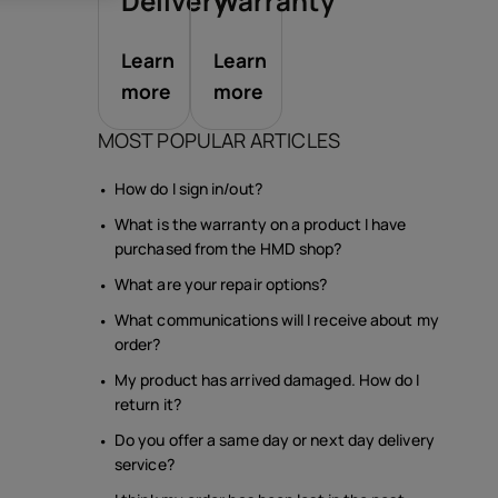
sories
Delivery
Warranty
Learn
Learn
s
more
more
MOST POPULAR ARTICLES
How do I sign in/out?
What is the warranty on a product I have
purchased from the HMD shop?
What are your repair options?
What communications will I receive about my
order?
My product has arrived damaged. How do I
return it?
Do you offer a same day or next day delivery
service?