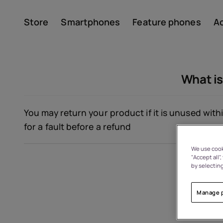
Store
Smartphones
Feature phones
A
Account
What is
You may return your product if it is unused withi
for a fault before a refund
We use cooki
"Accept all"
About
by selecting
Device recycling
Manage 