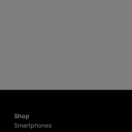
Shop
Smartphones