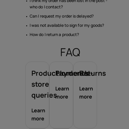
I think my order has been lost in the post -
who do I contact?
Can I request my order is delayed?
I was not available to sign for my goods?
How do I return a product?
FAQ
Product/orders/e-
Payments
Returns
store
Learn
Learn
queries
more
more
Learn
more