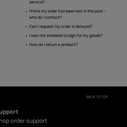
service?
I think my order has been lost in the post -
who do I contact?
Can I request my order is delayed?
I was not available to sign for my goods?
How do I return a product?
BACK TO TOP
upport
hop order support