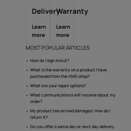
Delivery
Warranty
Learn
Learn
more
more
MOST POPULAR ARTICLES
How do I sign in/out?
What is the warranty on a product I have
purchased from the HMD shop?
What are your repair options?
What communications will I receive about my
order?
My product has arrived damaged. How do I
return it?
Do you offer a same day or next day delivery