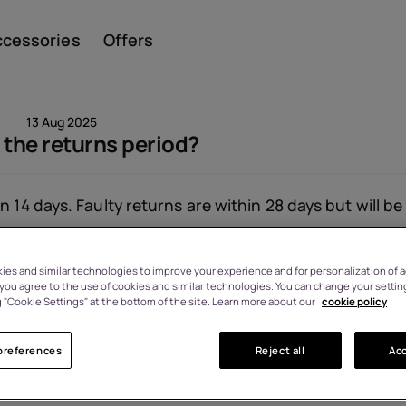
ccessories
Offers
13 Aug 2025
 the returns period?
Smar
n 14 days. Faulty returns are within 28 days but will be
es and similar technologies to improve your experience and for personalization of ad
Featu
, you agree to the use of cookies and similar technologies. You can change your settin
Viewed: 1534
 "Cookie Settings" at the bottom of the site. Learn more about our
cookie policy
preferences
Reject all
Acc