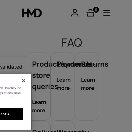
0
items
FAQ
Product/orders/e-
Payments
Returns
tphones
 validated
store
Learn
Learn
queries
more
more
s. By clicking
re phones
gs at any time
Learn
more
ept All