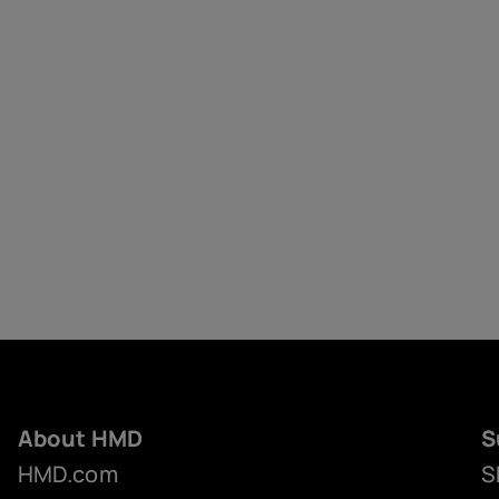
About HMD
S
HMD.com
S