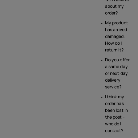
about my
order?
My product
has arrived
damaged.
How do I
return it?
Do you offer
a same day
or next day
delivery
service?
I think my
order has
been lost in
the post -
who do I
contact?