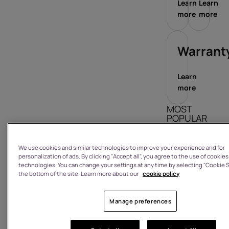
Learn
Learn
more
more
Warrant
Learn
more
MOST
POPULAR
ARTICLES
We use cookies and similar technologies to improve your experience and for
How do I sign
personalization of ads. By clicking "Accept all", you agree to the use of cookies
in/out?
technologies. You can change your settings at any time by selecting "Cookie S
the bottom of the site. Learn more about our
cookie policy
What is the
warranty on
a product I
Manage preferences
have
purchased