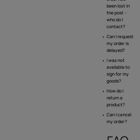
been lost in
the post -
who do I
contact?
Can I request
my order is
delayed?
I was not
available to
sign for my
goods?
How do I
return a
product?
Can I cancel
my order?