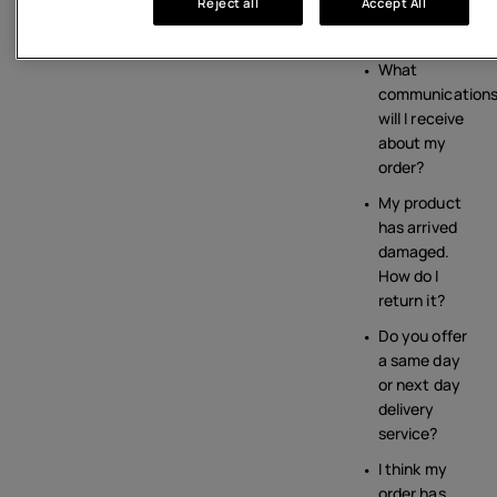
Reject all
Accept All
from the
HMD shop?
What
communication
will I receive
about my
order?
My product
has arrived
damaged.
How do I
return it?
Do you offer
a same day
or next day
delivery
service?
I think my
order has