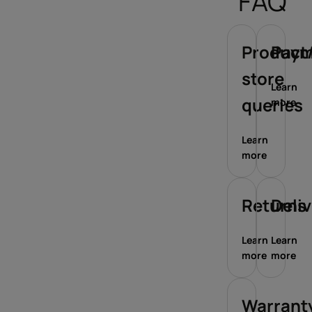
FAQ
Product/
Paym
store
Learn
queries
more
Learn
more
Returns
Deli
Learn
Learn
more
more
Warrant