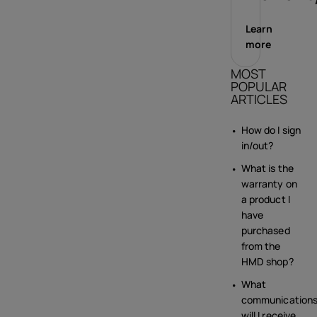
Learn
more
MOST
POPULAR
ARTICLES
How do I sign
in/out?
What is the
warranty on
a product I
have
purchased
from the
HMD shop?
What
communication
will I receive