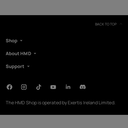
BACK TO TOP
Shop
About HMD
Support
About
Device recycling
The HMD Shop is operated by
Exertis Ireland Limited
.
Self-repair
United Kingdom