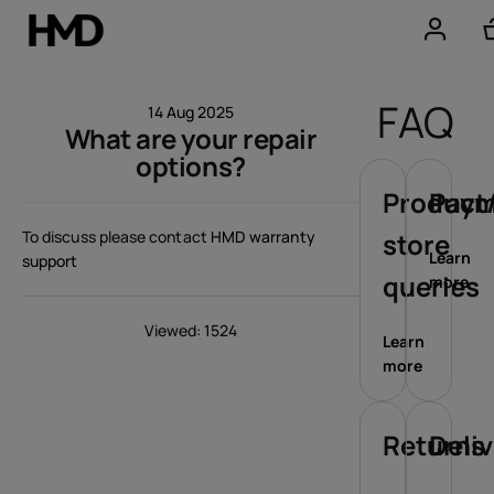
Account
FAQ
14 Aug 2025
What are your repair
Smartphones
options?
Feature phones
Product/
Paym
To discuss please contact
HMD warranty
store
Accessories
Learn
support
queries
more
Offers
Viewed: 1524
Learn
more
Returns
Deli