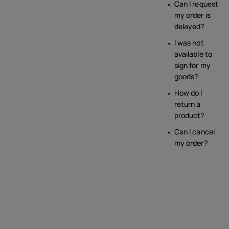
Can I request
my order is
delayed?
I was not
available to
sign for my
goods?
How do I
return a
product?
Can I cancel
my order?