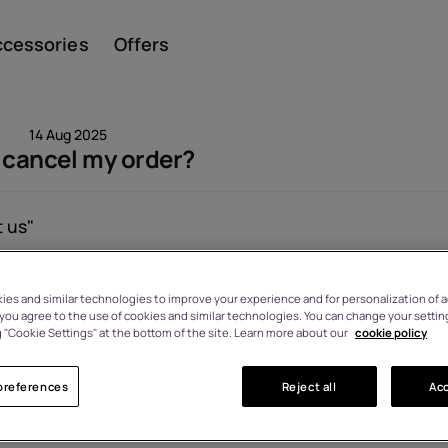
ccessories
Offers
14 Aug 2025
 cancel my order?
Smar
 us"
Viewed: 1531
es and similar technologies to improve your experience and for personalization of ad
Featu
, you agree to the use of cookies and similar technologies. You can change your settin
 "Cookie Settings" at the bottom of the site. Learn more about our
cookie policy
preferences
Reject all
Acc