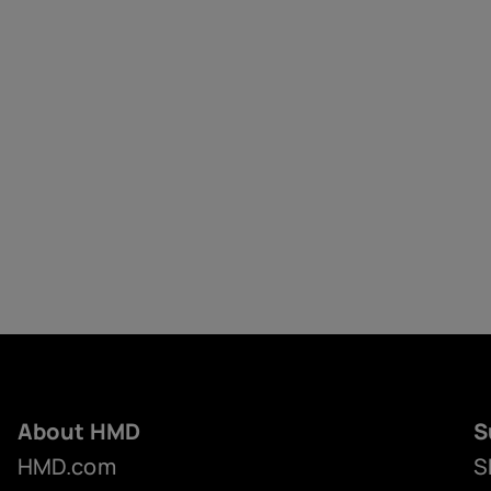
About HMD
S
HMD.com
S