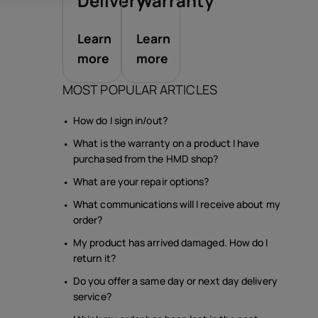
sories
Delivery
Warranty
Learn
Learn
s
more
more
MOST POPULAR ARTICLES
How do I sign in/out?
What is the warranty on a product I have
purchased from the HMD shop?
What are your repair options?
What communications will I receive about my
order?
My product has arrived damaged. How do I
return it?
Do you offer a same day or next day delivery
service?