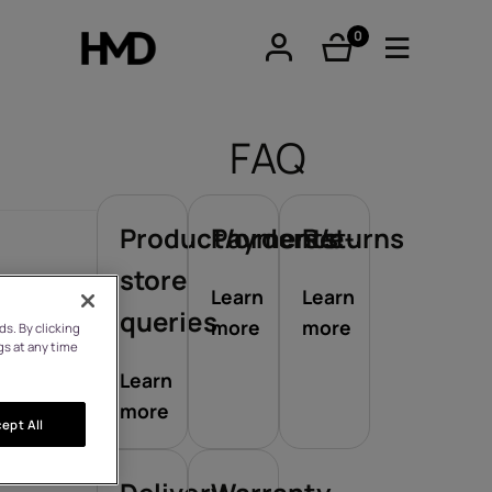
0
items
FAQ
Product/orders/e-
Payments
Returns
tphones
store
Learn
Learn
queries
more
more
s. By clicking
re phones
gs at any time
Learn
more
ept All