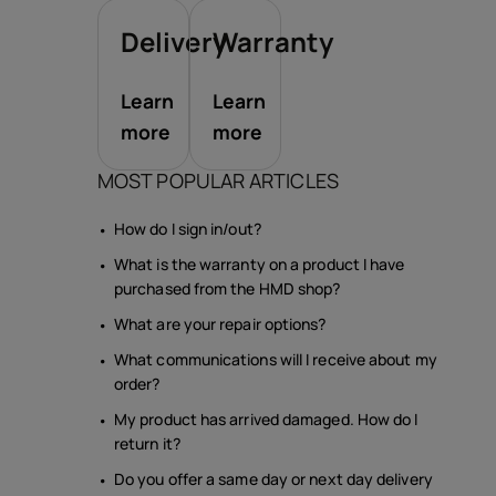
Delivery
Warranty
Learn
Learn
more
more
MOST POPULAR ARTICLES
How do I sign in/out?
What is the warranty on a product I have
purchased from the HMD shop?
What are your repair options?
What communications will I receive about my
order?
My product has arrived damaged. How do I
return it?
Do you offer a same day or next day delivery