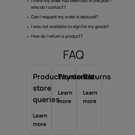
I think my order has been lost in the post -
who do I contact?
Can I request my order is delayed?
I was not available to sign for my goods?
How do I return a product?
FAQ
Product/orders/e-
Payments
Returns
store
Learn
Learn
queries
more
more
Learn
more