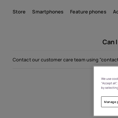
Store
Smartphones
Feature phones
A
Account
Can I
Contact our customer care team using
"contact
We use cooki
"Accept all"
About
by selecting
Device recycling
Manage 