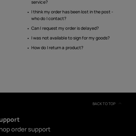
service?
I think my order has been lost in the post -
who do I contact?
Can I request my order is delayed?
I was not available to sign for my goods?
How do I return a product?
BACK TO TOP
upport
hop order support