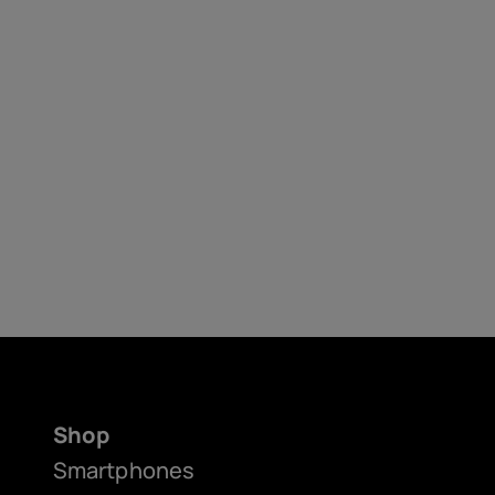
Shop
Smartphones