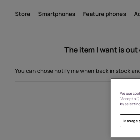
Store
Smartphones
Feature phones
A
Account
The item I want is out 
You can chose notify me when back in stock and 
We use cooki
"Accept all"
About
by selecting
Device recycling
Manage 