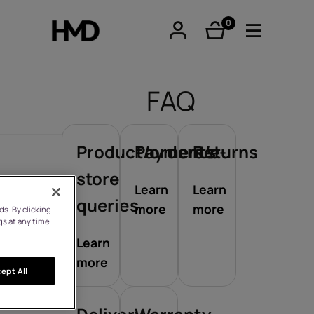
0
items
FAQ
Product/orders/e-
Payments
Returns
tphones
store
Learn
Learn
queries
more
more
s. By clicking
re phones
gs at any time
Learn
more
ept All