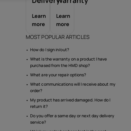
sories
Delivery
Warranty
Learn
Learn
s
more
more
MOST POPULAR ARTICLES
How do I sign in/out?
What is the warranty on a product I have
purchased from the HMD shop?
What are your repair options?
What communications will I receive about my
order?
My product has arrived damaged. How do I
return it?
Do you offer a same day or next day delivery
service?