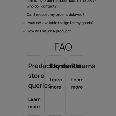
I think my order has been lost in the post -
who do I contact?
Can I request my order is delayed?
I was not available to sign for my goods?
How do I return a product?
FAQ
Product/orders/e-
Payments
Returns
store
Learn
Learn
queries
more
more
Learn
more