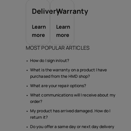
Delivery
Warranty
Learn
Learn
more
more
MOST POPULAR ARTICLES
How do I sign in/out?
What is the warranty on a product I have
purchased from the HMD shop?
What are your repair options?
What communications will I receive about my
order?
My product has arrived damaged. How do I
return it?
Do you offer a same day or next day delivery