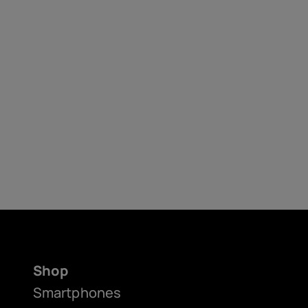
Shop
Smartphones