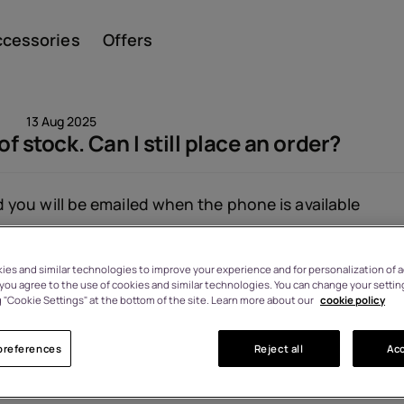
ccessories
Offers
13 Aug 2025
of stock. Can I still place an order?
Smar
you will be emailed when the phone is available
Viewed: 1384
es and similar technologies to improve your experience and for personalization of ad
Featu
, you agree to the use of cookies and similar technologies. You can change your settin
 "Cookie Settings" at the bottom of the site. Learn more about our
cookie policy
preferences
Reject all
Acc