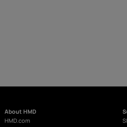
About HMD
S
HMD.com
S