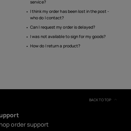
service?
I think my order has been lost in the post -
who do I contact?
Can I request my order is delayed?
I was not available to sign for my goods?
How do I return a product?
BACK TO TOP
upport
hop order support