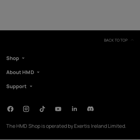
BACK TO TOP
Shop
About HMD
Support
About
Device recycling
The HMD Shop is operated by
Exertis Ireland Limited
.
Self-repair