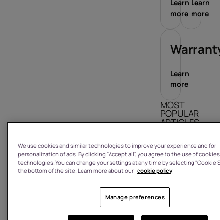
Learn
Learn
more
more
Warrant
Learn
more
MOST
POPULAR
ARTICLES
How do I sign
We use cookies and similar technologies to improve your experience and for
in/out?
personalization of ads. By clicking "Accept all", you agree to the use of cookies
technologies. You can change your settings at any time by selecting "Cookie S
What is the
the bottom of the site. Learn more about our
cookie policy
warranty on
a product I
Manage preferences
have
purchased