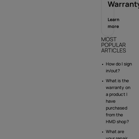
Warrant
Learn
more
MOST
POPULAR
ARTICLES
How do I sign
in/out?
What is the
warranty on
a product I
have
purchased
from the
HMD shop?
What are
your repair