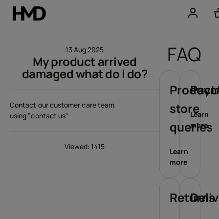
Account
FAQ
13 Aug 2025
My product arrived
Smartphones
damaged what do I do?
Feature phones
Product/
Paym
Contact our customer care team
store
Accessories
Learn
using
"contact us"
queries
more
Offers
Viewed: 1415
Learn
more
Returns
Deli