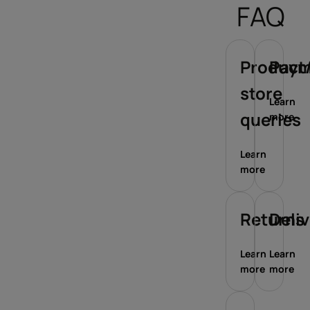
FAQ
Product/
Paym
store
Learn
queries
more
Learn
more
Returns
Deli
Learn
Learn
more
more