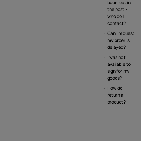
been lost in
the post -
who do I
contact?
Can I request
my order is
delayed?
I was not
available to
sign for my
goods?
How do I
return a
product?