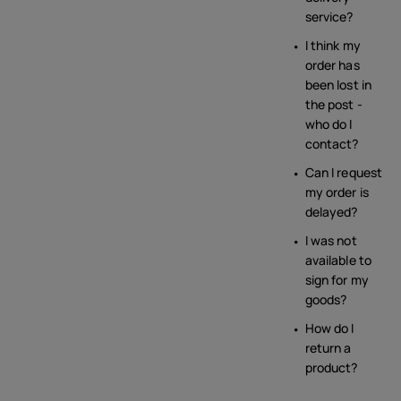
service?
I think my
order has
been lost in
the post -
who do I
contact?
Can I request
my order is
delayed?
I was not
available to
sign for my
goods?
How do I
return a
product?