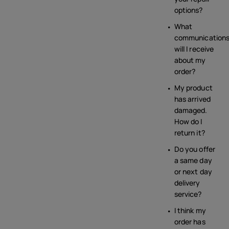
options?
What
communication
will I receive
about my
order?
My product
has arrived
damaged.
How do I
return it?
Do you offer
a same day
or next day
delivery
service?
I think my
order has