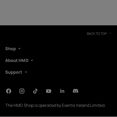
BACK TO TOP
Shop
About HMD
Support
About
Device recycling
The HMD Shop is operated by
Exertis Ireland Limited
.
Self-repair