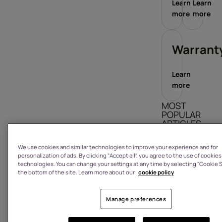
Learn
Learn
more
more
Warrant
Learn
more
MOST
POPULAR
ARTICLES
How do I sign
We use cookies and similar technologies to improve your experience and for
in/out?
personalization of ads. By clicking "Accept all", you agree to the use of cookies
technologies. You can change your settings at any time by selecting "Cookie S
What is the
the bottom of the site. Learn more about our
cookie policy
warranty on
a product I
Manage preferences
have
purchased