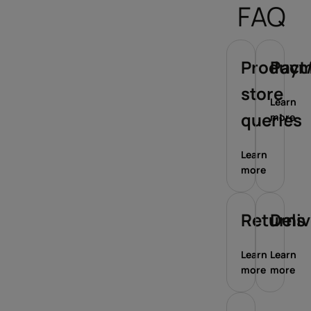
FAQ
Product/
Paym
store
Learn
queries
more
Learn
more
Returns
Deli
Learn
Learn
more
more