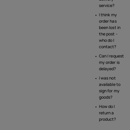
service?
I think my
order has
been lost in
the post -
who do I
contact?
Can I request
my order is
delayed?
I was not
available to
sign for my
goods?
How do I
return a
product?