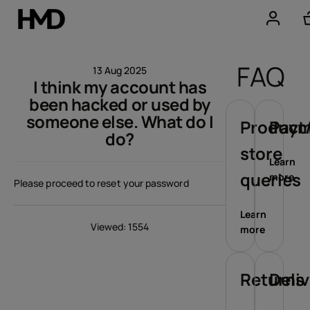
Account
FAQ
13 Aug 2025
I think my account has
Smartphones
been hacked or used by
someone else. What do I
Feature phones
Product/
Paym
do?
store
Accessories
Learn
queries
more
Please proceed to reset your password
Offers
Learn
Viewed: 1554
more
Returns
Deli