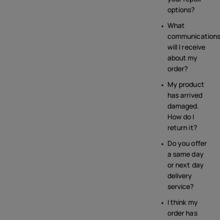
options?
What
communication
will I receive
about my
order?
My product
has arrived
damaged.
How do I
return it?
Do you offer
a same day
or next day
delivery
service?
I think my
order has