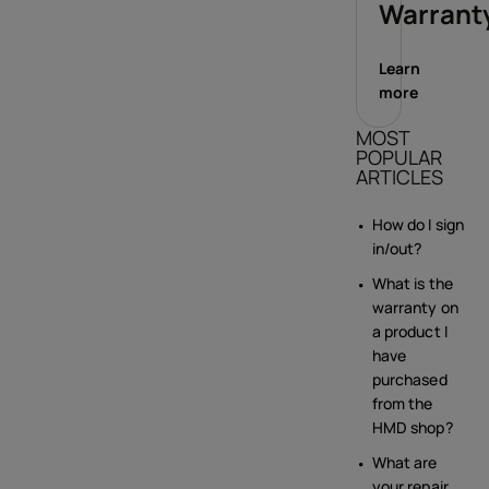
Warrant
Learn
more
MOST
POPULAR
ARTICLES
How do I sign
in/out?
What is the
warranty on
a product I
have
purchased
from the
HMD shop?
What are
your repair