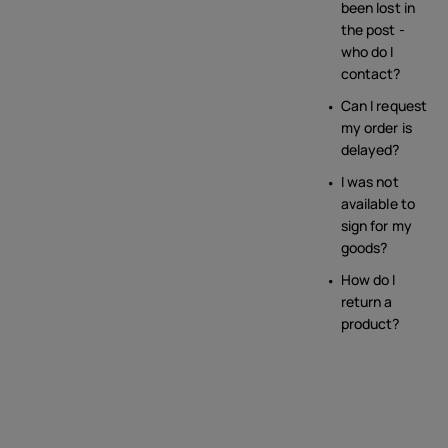
been lost in
the post -
who do I
contact?
Can I request
my order is
delayed?
I was not
available to
sign for my
goods?
How do I
return a
product?