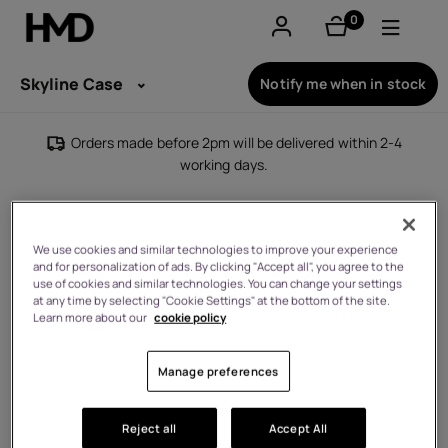
0
items
Account
Skyline Case
Notify me when in stock
Smartphones
Orders made before 2pm will be delivered within 2-4
working days.
Feature phones
Accessories
We use cookies and similar technologies to improve your experience
and for personalization of ads. By clicking "Accept all", you agree to the
Offers
use of cookies and similar technologies. You can change your settings
at any time by selecting "Cookie Settings" at the bottom of the site.
Learn more about our
cookie policy
Manage preferences
Reject all
Accept All