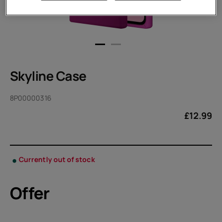
Skyline Case
8P00000316
£
12.99
Currently out of stock
Offer