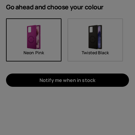
Go ahead and choose your
colour
Neon Pink
Twisted Black
Notify me when in stock
About
Device recycling
Self-repair
United Kingdom