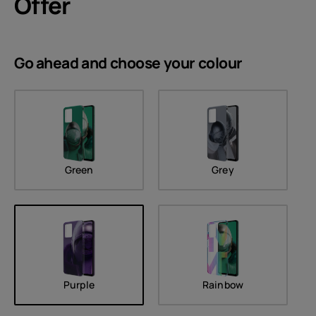
Offer
Go ahead and choose your
colour
Green
Grey
Purple
Rainbow