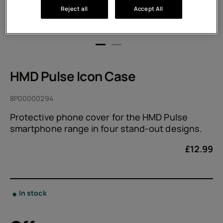
Reject all
Accept All
HMD Pulse Icon Case
8P00000294
Protective phone cover for the HMD Pulse
smartphone range in four stand-out designs.
£
12.99
In stock