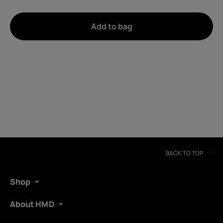
About
Add to bag
Device recycling
Self-repair
United Kingdom
BACK TO TOP
Shop
About HMD