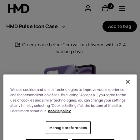
0
items
Account
HMD Pulse Icon Case
Add to bag
Smartphones
Orders made before 2pm will be delivered within 2-4
working days.
Feature phones
Accessories
Offers
We use cookies and similar technologies to improve your experience
and for personalization of ads. By clicking "Accept all", you agree to the
use of cookies and similar technologies. You can change your settings
at any time by selecting "Cookie Settings" at the bottom of the site.
Learn more about our
cookie policy
Manage preferences