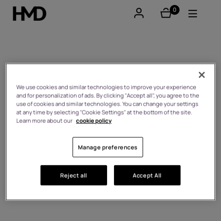
0
items
Account
Smartphones
Self-repair
Feature phones
We use cookies and similar technologies to improve your experience
and for personalization of ads. By clicking "Accept all", you agree to the
use of cookies and similar technologies. You can change your settings
Accessories
at any time by selecting "Cookie Settings" at the bottom of the site.
Learn more about our
cookie policy
Offers
Manage preferences
Reject all
Accept All