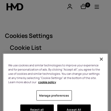
0
items
Account
Smartphones
Cookies Settings
Feature phones
Cookie List
Accessories
A cookie is a small piece of data (text file) that a
website – when visited by a user – asks your browser
We use cookies and similar technologies to improve your experience
Offers
and for personalization of ads. By clicking "Accept all", you agree to the
to store on your device in order to remember
use of cookies and similar technologies. You can change your settings
information about you, such as your language
at any time by selecting "Cookie Settings" at the bottom of the site.
preference or login information. Those cookies are set
Learn more about our
cookie policy
by us and called first-party cookies. We also use third-
party cookies – which are cookies from a domain
different than the domain of the website you are
Manage preferences
visiting – for our advertising and marketing efforts.
More specifically, we use cookies and other tracking
technologies for the following purposes:
Reject all
Accept All