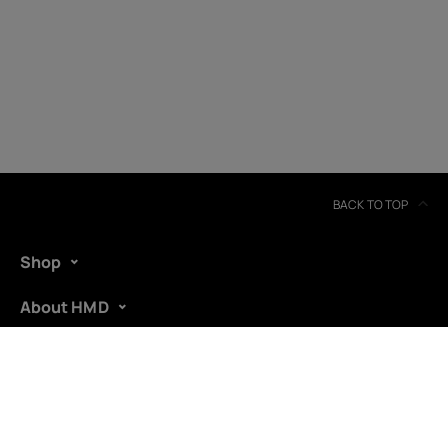
United Kingdom
BACK TO TOP
Shop
About HMD
Support