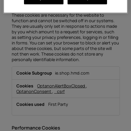
Strictly Necessary Cookies
These cookies are necessary for the website to
function and cannot be switched off in our systems.
They are usually only set in response to actions made
by you which amount to a request for services, such
as setting your privacy preferences, logging in or filling
in forms. You can set your browser to block or alert you
about these cookies, but some parts of the site will
not then work. These cookies do not store any
personally identifiable information.
Strictly
ie.shop.hmd.com
Necessary
Cookies
OptanonAlertBoxClosed
,
OptanonConsent
,
_csrf
First Party
Performance Cookies