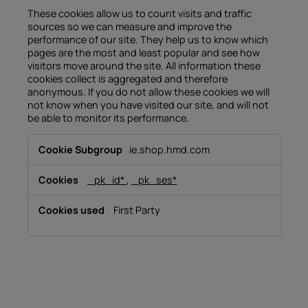
These cookies allow us to count visits and traffic
sources so we can measure and improve the
performance of our site. They help us to know which
pages are the most and least popular and see how
visitors move around the site. All information these
cookies collect is aggregated and therefore
anonymous. If you do not allow these cookies we will
not know when you have visited our site, and will not
be able to monitor its performance.
Performance
ie.shop.hmd.com
Cookies
_pk_id*
,
_pk_ses*
First Party
About
Device recycling
Self-repair